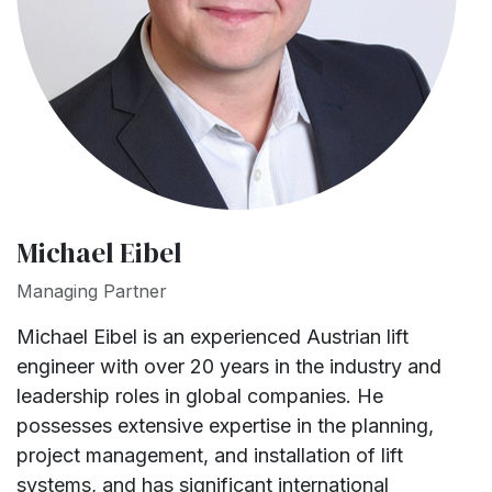
Michael Eibel
Managing Partner
Michael Eibel is an experienced Austrian lift
engineer with over 20 years in the industry and
leadership roles in global companies. He
possesses extensive expertise in the planning,
project management, and installation of lift
systems, and has significant international