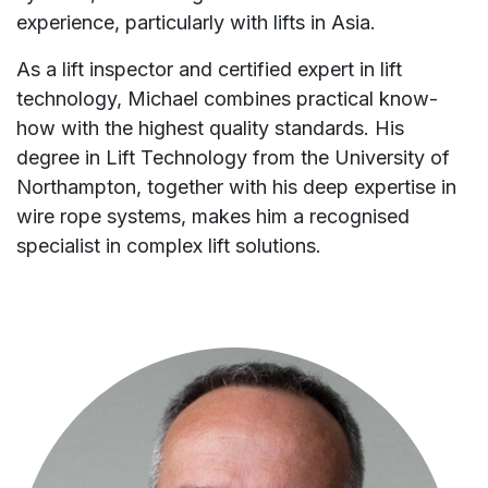
experience, particularly with lifts in Asia.
As a lift inspector and certified expert in lift
technology, Michael combines practical know-
how with the highest quality standards. His
degree in Lift Technology from the University of
Northampton, together with his deep expertise in
wire rope systems, makes him a recognised
specialist in complex lift solutions.