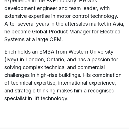
experience in the E&E industry. He was
development engineer and team leader, with
extensive expertise in motor control technology.
After several years in the aftersales market in Asia,
he became Global Product Manager for Electrical
Systems at a large OEM.
Erich holds an EMBA from Western University
(Ivey) in London, Ontario, and has a passion for
solving complex technical and commercial
challenges in high-rise buildings. His combination
of technical expertise, international experience,
and strategic thinking makes him a recognised
specialist in lift technology.