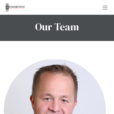
Skip to Content
Our Team