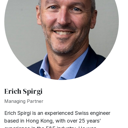
Erich Spirgi
Managing Partner
Erich Spirgi is an experienced Swiss engineer
based in Hong Kong, with over 25 years’